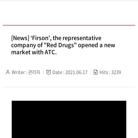
[News] ‘Firson’, the representative
company of "Red Drugs" opened a new
market with ATC.
Writer : 관리자
Date : 2021.06.17
Hits : 3239