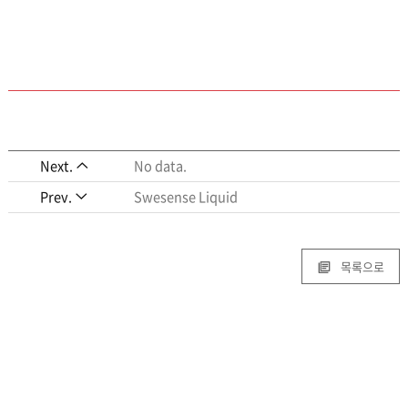
Next.
No data.
Prev.
Swesense Liquid
목록으로