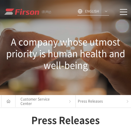
ENGLISH
A company whose utmost
priority is human health and
well-being
Customer Service
Press Releases
Center
Press Releases