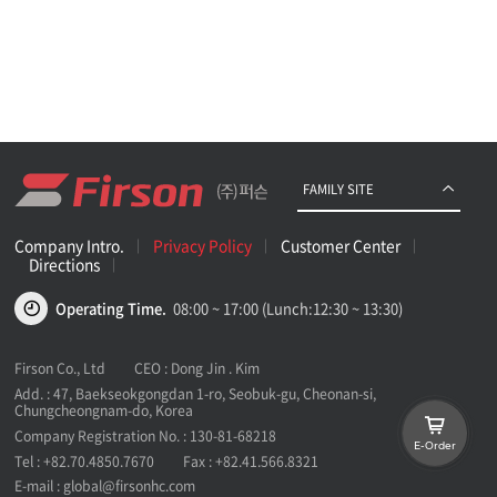
FAMILY SITE
Company Intro.
Privacy Policy
Customer Center
Directions
Operating Time.
08:00 ~ 17:00 (Lunch:12:30 ~ 13:30)
Firson Co., Ltd
CEO : Dong Jin . Kim
Add. : 47, Baekseokgongdan 1-ro, Seobuk-gu, Cheonan-si,
Chungcheongnam-do, Korea
Company Registration No. : 130-81-68218
E-Order
Tel :
+82.70.4850.7670
Fax :
+82.41.566.8321
E-mail :
global@firsonhc.com